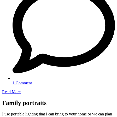
1 Comment
Read More
Family portraits
I use portable lighting that I can bring to your home or we can plan