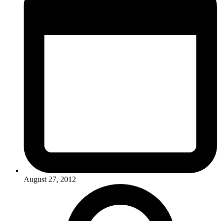
August 27, 2012