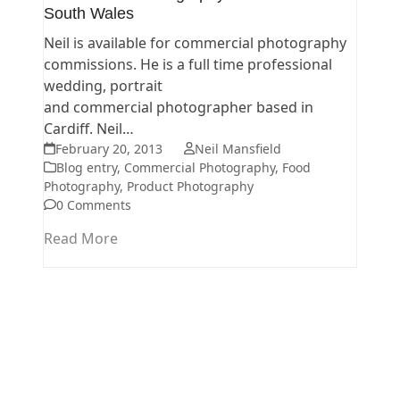
South Wales
Neil is available for commercial photography
commissions. He is a full time professional
wedding, portrait
and commercial photographer based in
Cardiff. Neil…
February 20, 2013
Neil Mansfield
Blog entry
,
Commercial Photography
,
Food
Photography
,
Product Photography
0 Comments
Read More