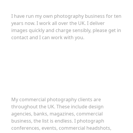
I have run my own photography business for ten
years now. I work all over the UK. I deliver
images quickly and charge sensibly, please get in
contact and I can work with you.
Commercial Photography
My commercial photography clients are
throughout the UK. These include design
agencies, banks, magazines, commercial
business, the list is endless. I photograph
conferences, events, commercial headshots,