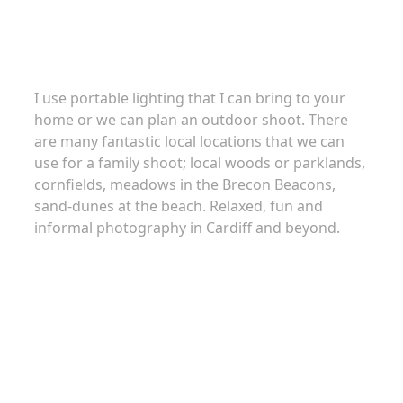
Family portraits
I use portable lighting that I can bring to your
home or we can plan an outdoor shoot. There
are many fantastic local locations that we can
use for a family shoot; local woods or parklands,
cornfields, meadows in the Brecon Beacons,
sand-dunes at the beach. Relaxed, fun and
informal photography in Cardiff and beyond.
About