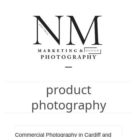
Skip
to
content
Open
Close
mobile
mobile
product
menu
menu
photography
Commercial Photography in Cardiff and