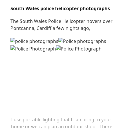
South Wales police helicopter photographs
The South Wales Police Helicopter hovers over
Pontcanna, Cardiff a few nights ago,
Family portraits
I use portable lighting that I can bring to your
home or we can plan an outdoor shoot. There