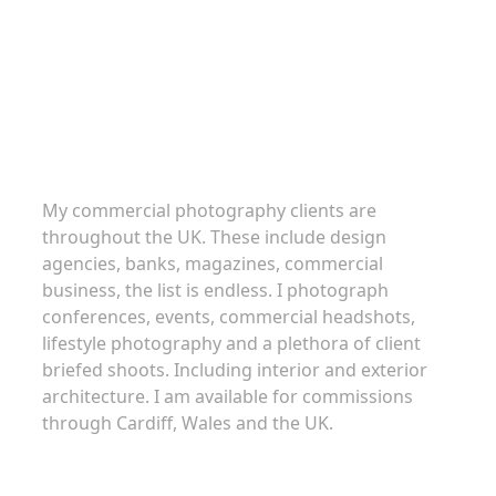
Commercial Photography
My commercial photography clients are
throughout the UK. These include design
agencies, banks, magazines, commercial
business, the list is endless. I photograph
conferences, events, commercial headshots,
lifestyle photography and a plethora of client
briefed shoots. Including interior and exterior
architecture. I am available for commissions
through Cardiff, Wales and the UK.