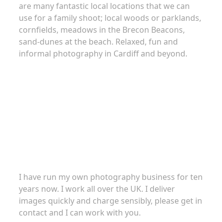
are many fantastic local locations that we can
use for a family shoot; local woods or parklands,
cornfields, meadows in the Brecon Beacons,
sand-dunes at the beach. Relaxed, fun and
informal photography in Cardiff and beyond.
About
I have run my own photography business for ten
years now. I work all over the UK. I deliver
images quickly and charge sensibly, please get in
contact and I can work with you.