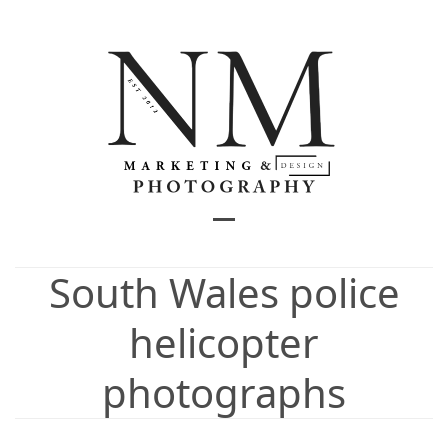
Skip
to
content
Open
Close
mobile
mobile
South Wales police
menu
menu
helicopter
photographs