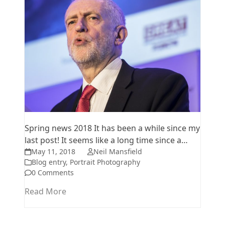
Spring news 2018 It has been a while since my
last post! It seems like a long time since a…
May 11, 2018
Neil Mansfield
Blog entry
,
Portrait Photography
0 Comments
Read More