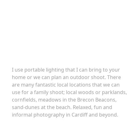
Family portraits
I use portable lighting that I can bring to your
home or we can plan an outdoor shoot. There
are many fantastic local locations that we can
use for a family shoot; local woods or parklands,
cornfields, meadows in the Brecon Beacons,
sand-dunes at the beach. Relaxed, fun and
informal photography in Cardiff and beyond.