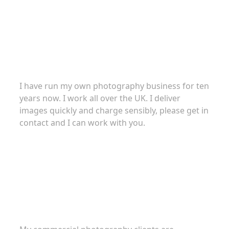
About
I have run my own photography business for ten
years now. I work all over the UK. I deliver
images quickly and charge sensibly, please get in
contact and I can work with you.
Commercial Photography