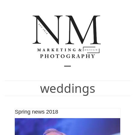
Skip
to
content
Open
Close
mobile
mobile
weddings
menu
menu
Spring news 2018