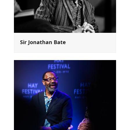
Sir Jonathan Bate