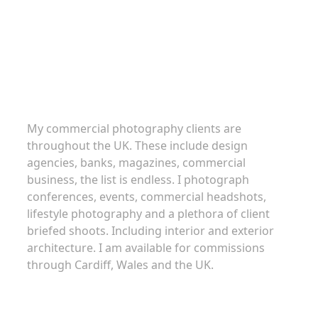
Commercial Photography
My commercial photography clients are
throughout the UK. These include design
agencies, banks, magazines, commercial
business, the list is endless. I photograph
conferences, events, commercial headshots,
lifestyle photography and a plethora of client
briefed shoots. Including interior and exterior
architecture. I am available for commissions
through Cardiff, Wales and the UK.