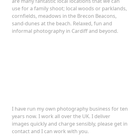
are many fantastic local locations that we can
use for a family shoot; local woods or parklands,
cornfields, meadows in the Brecon Beacons,
sand-dunes at the beach. Relaxed, fun and
informal photography in Cardiff and beyond.
About
I have run my own photography business for ten
years now. I work all over the UK. I deliver
images quickly and charge sensibly, please get in
contact and I can work with you.