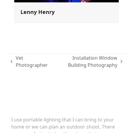
Lenny Henry
Vet
Installation Window
previous
next
Photographer
Building Photography
post:
post:
Family portraits
I use portable lighting that I can bring to your
home or we can plan an outdoor shoot. There