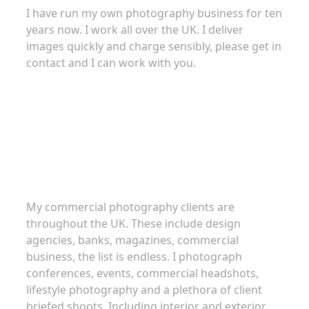
I have run my own photography business for ten
years now. I work all over the UK. I deliver
images quickly and charge sensibly, please get in
contact and I can work with you.
Commercial Photography
My commercial photography clients are
throughout the UK. These include design
agencies, banks, magazines, commercial
business, the list is endless. I photograph
conferences, events, commercial headshots,
lifestyle photography and a plethora of client
briefed shoots. Including interior and exterior