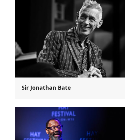
Sir Jonathan Bate