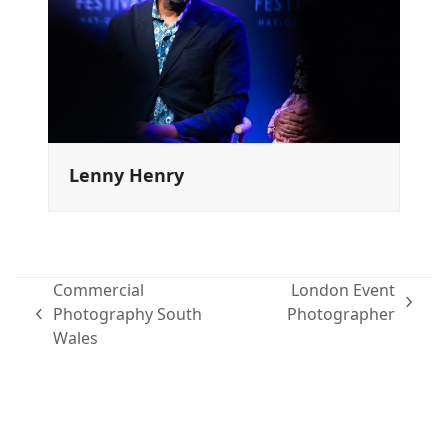
Lenny Henry
Commercial
London Event
next
Photography South
Photographer
previous
post:
Wales
post:
Family portraits