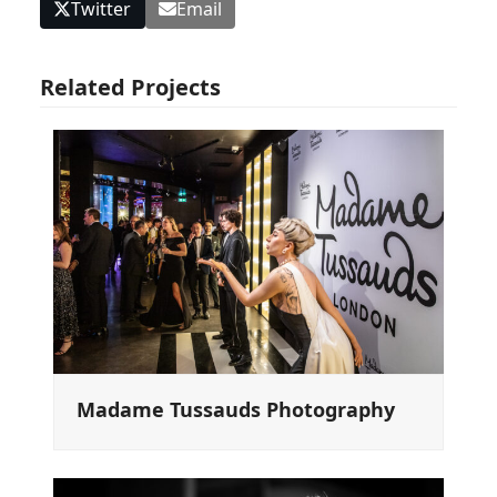
Twitter
Email
Related Projects
Madame Tussauds Photography