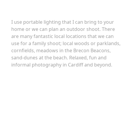
I use portable lighting that I can bring to your
home or we can plan an outdoor shoot. There
are many fantastic local locations that we can
use for a family shoot; local woods or parklands,
cornfields, meadows in the Brecon Beacons,
sand-dunes at the beach. Relaxed, fun and
informal photography in Cardiff and beyond.
About