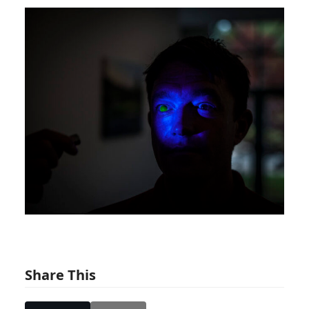
Share This