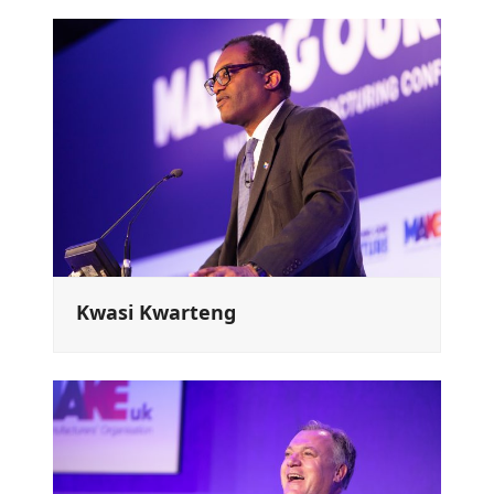
Kwasi Kwarteng