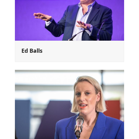
Ed Balls