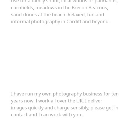
use for a family shoot; local woods or parklands,
cornfields, meadows in the Brecon Beacons,
sand-dunes at the beach. Relaxed, fun and
informal photography in Cardiff and beyond.
About
I have run my own photography business for ten
years now. I work all over the UK. I deliver
images quickly and charge sensibly, please get in
contact and I can work with you.