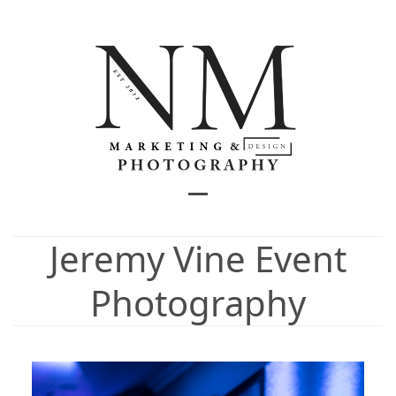
Skip
to
content
Open
Close
mobile
mobile
Jeremy Vine Event
menu
menu
Photography