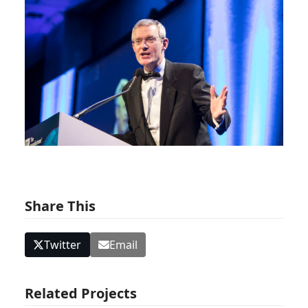
Share This
Twitter
Email
Related Projects