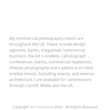
Commercial Photography
My commercial photography clients are
throughout the UK. These include design
agencies, banks, magazines, commercial
business, the list is endless. I photograph
conferences, events, commercial headshots,
lifestyle photography and a plethora of client
briefed shoots. Including interior and exterior
architecture. I am available for commissions
through Cardiff, Wales and the UK.
Copyright
Neil Mansfield
2026 - All Rights Reserved