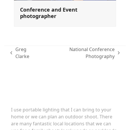
Conference and Event
photographer
Greg
National Conference
previous
next
Clarke
Photography
post:
post:
Family portraits
I use portable lighting that I can bring to your
home or we can plan an outdoor shoot. There
are many fantastic local locations that we can