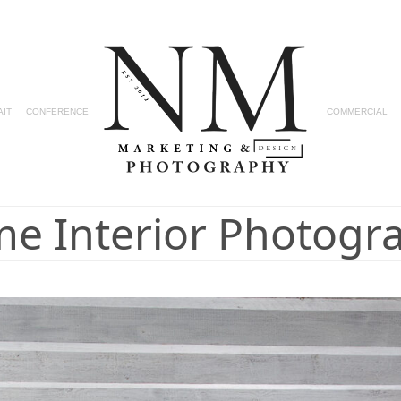
AIT
CONFERENCE
COMMERCIAL
e Interior Photogr