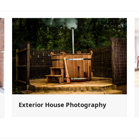
Exterior House Photography