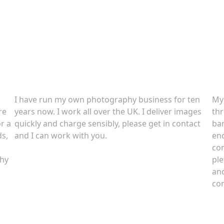
About
C
I have run my own photography business for ten
My
re
years now. I work all over the UK. I deliver images
thr
r a
quickly and charge sensibly, please get in contact
ban
ds,
and I can work with you.
end
com
phy
ple
and
com