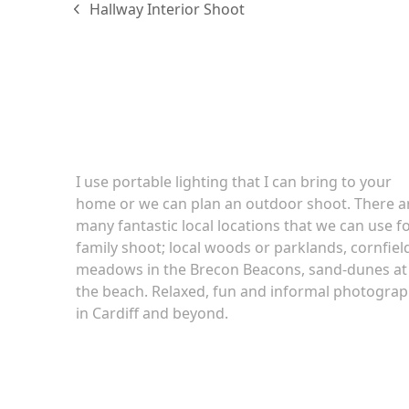
Hallway Interior Shoot
previous
post:
Family portraits
I use portable lighting that I can bring to your
home or we can plan an outdoor shoot. There a
many fantastic local locations that we can use fo
family shoot; local woods or parklands, cornfiel
meadows in the Brecon Beacons, sand-dunes at
the beach. Relaxed, fun and informal photogra
in Cardiff and beyond.