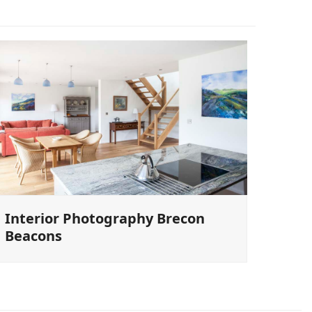
Interior Photography Brecon
Beacons