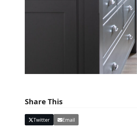
Share This
Twitter
Email