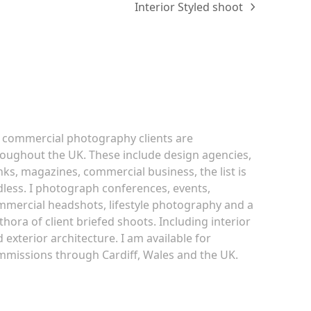
Interior Styled shoot
next
post:
ommercial Photography
 commercial photography clients are
oughout the UK. These include design agencies,
ks, magazines, commercial business, the list is
less. I photograph conferences, events,
mercial headshots, lifestyle photography and a
thora of client briefed shoots. Including interior
 exterior architecture. I am available for
missions through Cardiff, Wales and the UK.