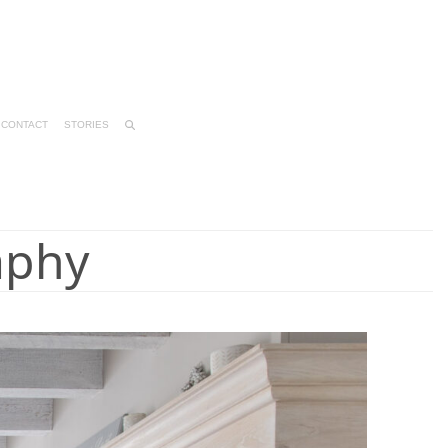
CONTACT
STORIES
aphy