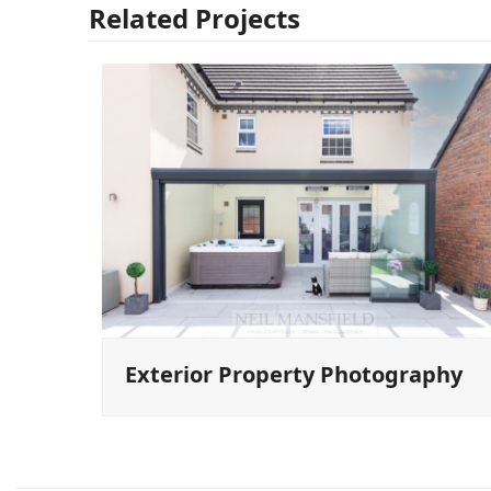
Related Projects
Exterior Property Photography