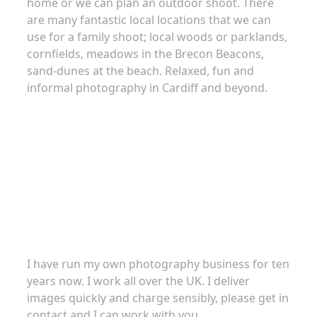
home or we can plan an outdoor shoot. There
are many fantastic local locations that we can
use for a family shoot; local woods or parklands,
cornfields, meadows in the Brecon Beacons,
sand-dunes at the beach. Relaxed, fun and
informal photography in Cardiff and beyond.
About
I have run my own photography business for ten
years now. I work all over the UK. I deliver
images quickly and charge sensibly, please get in
contact and I can work with you.