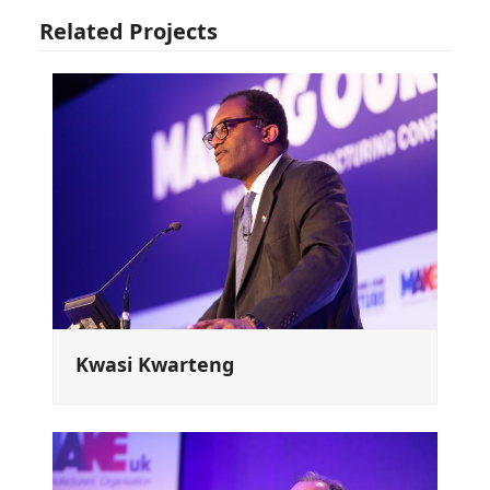
Related Projects
Kwasi Kwarteng