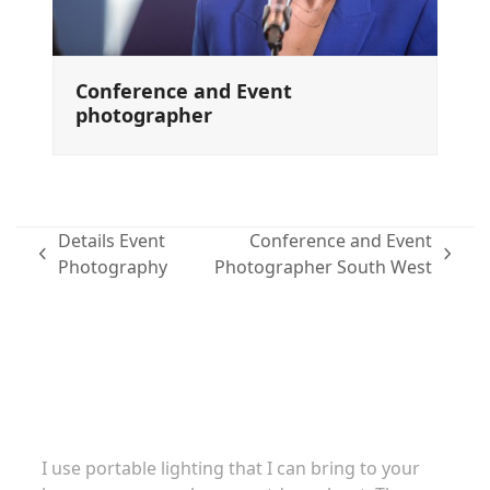
Conference and Event
photographer
Details Event
Conference and Event
previous
next
Photography
Photographer South West
post:
post:
Family portraits
I use portable lighting that I can bring to your