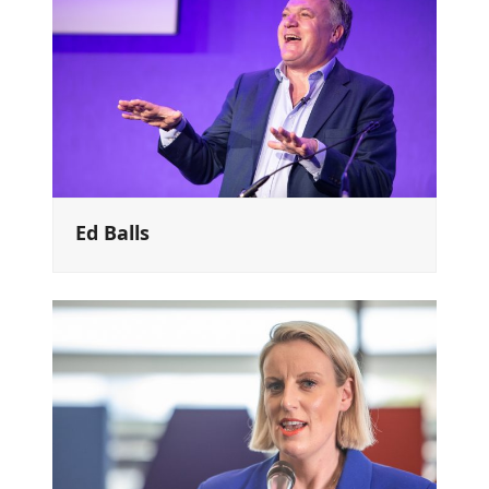
Ed Balls