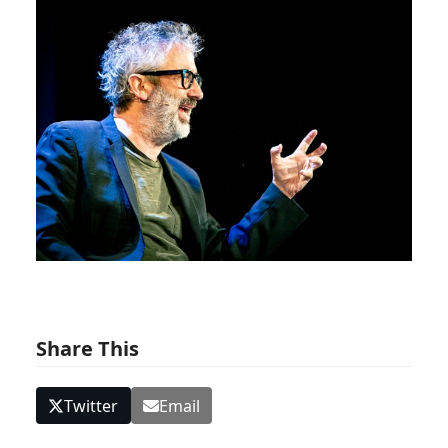
Share This
Twitter
Email