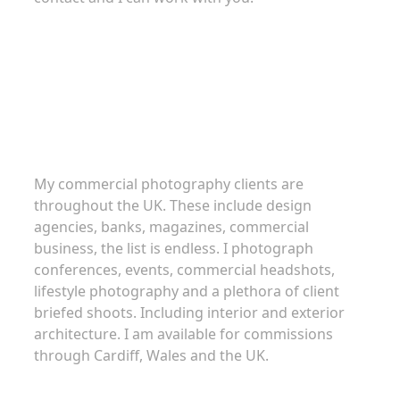
Commercial Photography
My commercial photography clients are
throughout the UK. These include design
agencies, banks, magazines, commercial
business, the list is endless. I photograph
conferences, events, commercial headshots,
lifestyle photography and a plethora of client
briefed shoots. Including interior and exterior
architecture. I am available for commissions
through Cardiff, Wales and the UK.