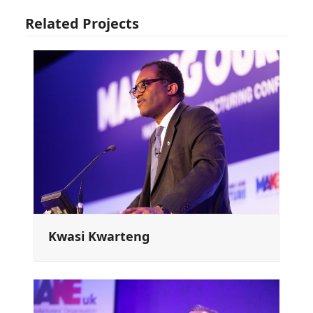
Related Projects
Kwasi Kwarteng