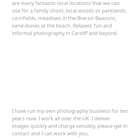
are many fantastic local locations that we can
use for a family shoot; local woods or parklands,
cornfields, meadows in the Brecon Beacons,
sand-dunes at the beach. Relaxed, fun and
informal photography in Cardiff and beyond.
About
I have run my own photography business for ten
years now. I work all over the UK. I deliver
images quickly and charge sensibly, please get in
contact and I can work with you.