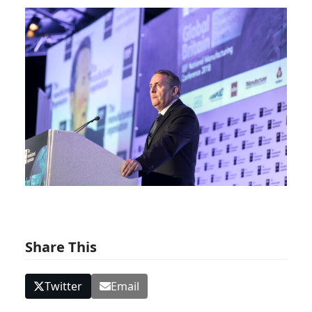
Share This
Twitter
Email