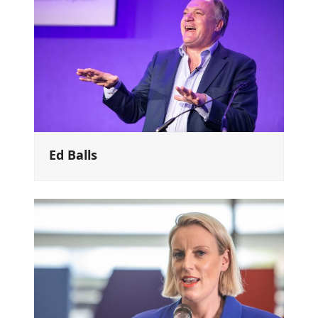
Ed Balls