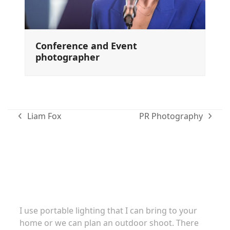
Conference and Event
photographer
Liam Fox
PR Photography
previous
next
post:
post:
Family portraits
I use portable lighting that I can bring to your
home or we can plan an outdoor shoot. There