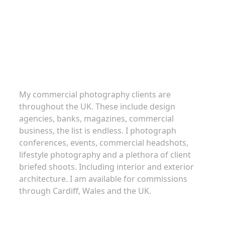
Commercial Photography
My commercial photography clients are
throughout the UK. These include design
agencies, banks, magazines, commercial
business, the list is endless. I photograph
conferences, events, commercial headshots,
lifestyle photography and a plethora of client
briefed shoots. Including interior and exterior
architecture. I am available for commissions
through Cardiff, Wales and the UK.