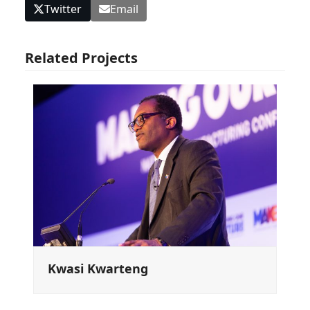
Twitter
Email
Related Projects
Kwasi Kwarteng