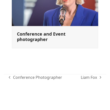
Conference and Event
photographer
Conference Photographer
Liam Fox
previous
next
post:
post:
Family portraits