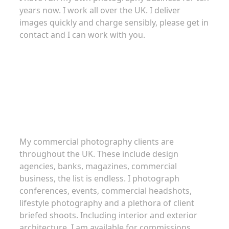
years now. I work all over the UK. I deliver
images quickly and charge sensibly, please get in
contact and I can work with you.
Commercial Photography
My commercial photography clients are
throughout the UK. These include design
agencies, banks, magazines, commercial
business, the list is endless. I photograph
conferences, events, commercial headshots,
lifestyle photography and a plethora of client
briefed shoots. Including interior and exterior
architecture. I am available for commissions