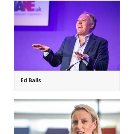
Ed Balls