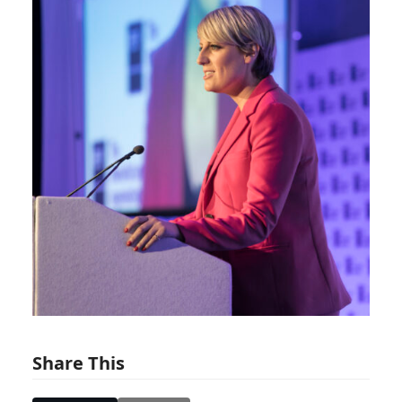
Share This