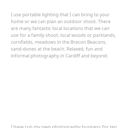
I use portable lighting that I can bring to your
home or we can plan an outdoor shoot. There
are many fantastic local locations that we can
use for a family shoot; local woods or parklands,
cornfields, meadows in the Brecon Beacons,
sand-dunes at the beach. Relaxed, fun and
informal photography in Cardiff and beyond.
About
I have run my own photography business for ten