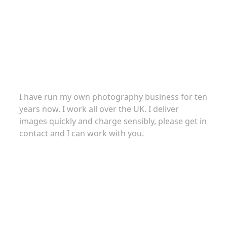
About
I have run my own photography business for ten
years now. I work all over the UK. I deliver
images quickly and charge sensibly, please get in
contact and I can work with you.
Commercial Photography