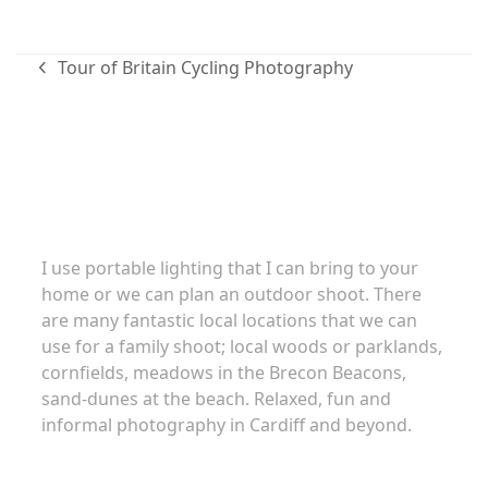
Tour of Britain Cycling Photography
previous
post:
Family portraits
I use portable lighting that I can bring to your
home or we can plan an outdoor shoot. There
are many fantastic local locations that we can
use for a family shoot; local woods or parklands,
cornfields, meadows in the Brecon Beacons,
sand-dunes at the beach. Relaxed, fun and
informal photography in Cardiff and beyond.