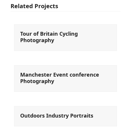
Related Projects
Tour of Britain Cycling
Photography
Manchester Event conference
Photography
Outdoors Industry Portraits