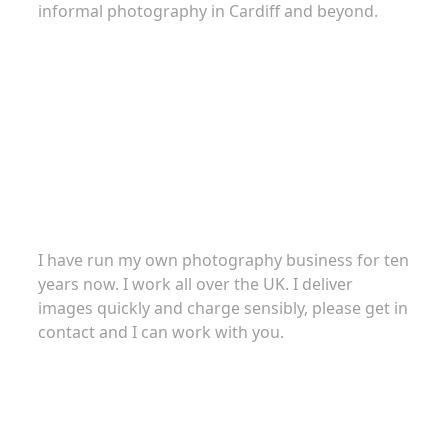
informal photography in Cardiff and beyond.
About
I have run my own photography business for ten
years now. I work all over the UK. I deliver
images quickly and charge sensibly, please get in
contact and I can work with you.