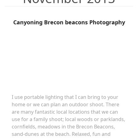
Canyoning Brecon beacons Photography
Family portraits
I use portable lighting that I can bring to your
home or we can plan an outdoor shoot. There
are many fantastic local locations that we can
use for a family shoot; local woods or parklands,
cornfields, meadows in the Brecon Beacons,
sand-dunes at the beach. Relaxed, fun and